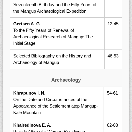
Seventeenth Birthday and the Fifty Years of
the Mangup Archaeological Expedition
Gertsen A. G.
12-45
To the Fifty Years of Renewal of
Archaeological Research of Mangup: The
Initial Stage
Selected Bibliography on the History and
46-53
Archaeology of Mangup
Archaeology
Khrapunov I. N.
54-61
On the Date and Circumstances of the
Appearance of the Settlement atop Mangup-
Kale Mountain
Khairedinova E. A.
62-88
Parade Attire of a Woman Residing in