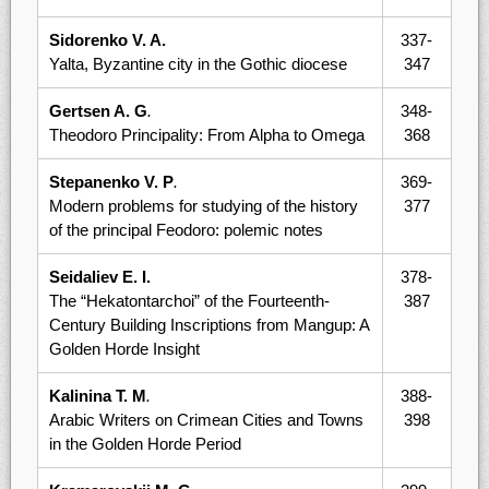
Sidorenko V. A.
337-
Yalta, Byzantine city in the Gothic diocese
347
Gertsen A. G
.
348-
Theodoro Principality: From Alpha to Omega
368
Stepanenko V. P
.
369-
Modern problems for studying of the history
377
of the principal Feodoro: polemic notes
Seidaliev E. I.
378-
The “Hekatontarchoi” of the Fourteenth-
387
Century Building Inscriptions from Mangup: A
Golden Horde Insight
Kalinina T. M
.
388-
Arabic Writers on Crimean Cities and Towns
398
in the Golden Horde Period