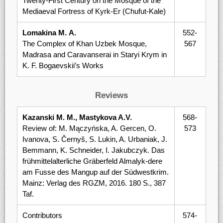
Twenty-First Century on the Mosque of the
Mediaeval Fortress of Kyrk-Er (Chufut-Kale)
Lomakina М. А.
552-
The Complex of Khan Uzbek Mosque,
567
Madrasa and Caravanserai in Staryi Krym in
K. F. Bogaevskii’s Works
Reviews
Kazanski M. М., Mastykova A.V.
568-
Review of: M. Mączyńska, A. Gercen, O.
573
Ivanova, S. Černyš, S. Lukin, A. Urbaniak, J.
Bemmann, K. Schneider, I. Jakubczyk. Das
früh­mittelalterliche Gräberfeld Almalyk-dere
am Fusse des Manguр auf der Südwestkrim.
Mainz: Verlag des RGZM, 2016. 180 S., 387
Taf.
Contributors
574-