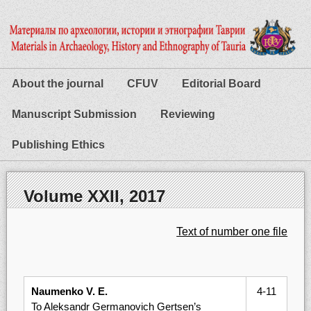
About the journal
CFUV
Editorial Board
Manuscript Submission
Reviewing
Publishing Ethics
Volume XXІІ, 2017
Text of number one file
Naumenko V. E.
4-11
To Aleksandr Germanovich Gertsen’s