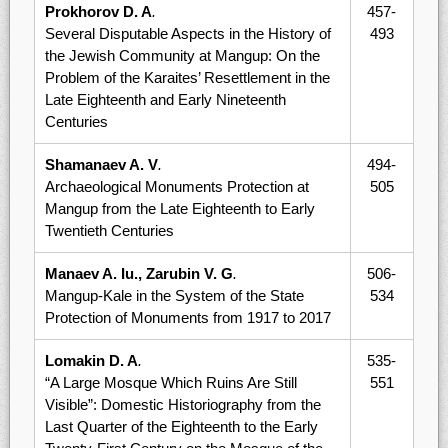
Prokhorov D. A
.
457-
Several Disputable Aspects in the History of
493
the Jewish Community at Mangup: On the
Problem of the Karaites’ Resettlement in the
Late Eighteenth and Early Nineteenth
Centuries
Shamanaev A. V
.
494-
Archaeological Monuments Protection at
505
Mangup from the Late Eighteenth to Early
Twentieth Centuries
Manaev A. Iu., Zarubin V. G
.
506-
Mangup-Kale in the System of the State
534
Protection of Monuments from 1917 to 2017
Lomakin D. A
.
535-
“A Large Mosque Which Ruins Are Still
551
Visible”: Domestic Historiography from the
Last Quarter of the Eighteenth to the Early