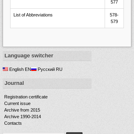
577
List of Abbreviations
578-
579
Language switcher
English
EN
Русский
RU
Journal
Registration certificate
Current issue
Archive from 2015
Archive 1990-2014
Contacts