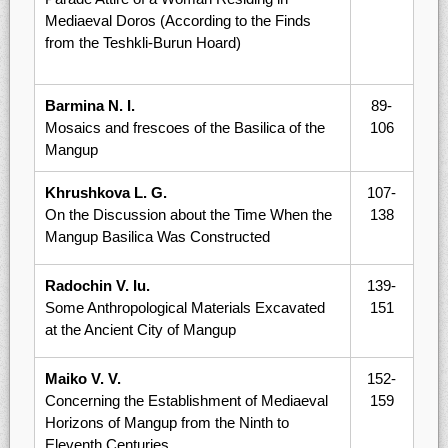
Mediaeval Doros (According to the Finds
from the Teshkli-Burun Hoard)
Barmina N. I.
89-
Mosaics and frescoes of the Basilica of the
106
Mangup
Khrushkova L. G.
107-
On the Discussion about the Time When the
138
Mangup Basilica Was Constructed
Radochin V. Iu.
139-
Some Anthropological Materials Excavated
151
at the Ancient City of Mangup
Maiko V. V.
152-
Concerning the Establishment of Mediaeval
159
Horizons of Mangup from the Ninth to
Eleventh Centuries