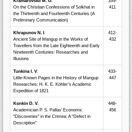
Kramarovskii M. G
.
399-
On the Christian Confessions of Solkhat in
411
the Thirteenth and Fourteenth Centuries (A
Preliminary Communication)
Khrapunov N. I
.
412-
Ancient Site of Mangup in the Works of
432
Travellers from the Late Eighteenth and Early
Nineteenth Centuries: Researches and
Illusions
Tunkina I. V
.
433-
Little-Known Pages in the History of Mangup
447
Researches: H. K. E. Köhler’s Academic
Expedition of 1821
Konkin D. V.
448-
Academician P. S. Pallas’ Economic
456
“Discoveries” in the Crimea: A “Defect in
Description”