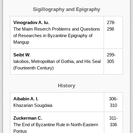
Sigillography and Epigraphy
Vinogradov A. Iu.
278-
The Maim Reserch Problems and Questions
298
of Researches in Byzantine Epigraphy of
Mangup
Seibt W
.
299-
Iakobos, Metropolitan of Gothia, and His Seal
305
(Fourteenth Century)
History
Aibabin A. I.
306-
Khazarian Sougdaia
310
Zuckerman C.
311-
The End of Byzantine Rule in North-Eastern
336
Pontus