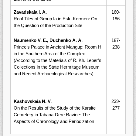
Zavadskaia I. А.
160-
Roof Tiles of Group Iа in Eski-Kermen: On
186
the Question of the Production Site
Naumenko V. E., Duchenko А. А.
187-
Prince’s Palace in Ancient Mangup: Room Н
238
in the Southern Area of the Complex
(According to the Materials of R. Kh. Leper’s
Collections in the State Hermitage Museum
and Recent Archaeological Researches)
Kashovskaia N. V
.
239-
On the Results of the Study of the Karaite
277
Cemetery in Tabana-Dere Ravine: The
Aspects of Chronology and Periodization