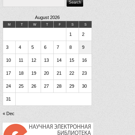
August 2026
M
T
W
T
F
S
S
1
2
3
4
5
6
7
8
9
10
11
12
13
14
15
16
17
18
19
20
21
22
23
24
25
26
27
28
29
30
31
« Dec