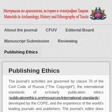
About the journal
CFUV
Editorial Board
Manuscript Submission
Reviewing
Publishing Ethics
Publishing Ethics
The journal’s activities are governed by clause 70 of the
Civil Code of Russia (“The Copyright”), the international
standards of scholarly publication ethics
(
publicationethics.org/resources/international-standards
)
developed by the COPE, and the experience of the world’s
leading journals and publishers. The journal’s editor does