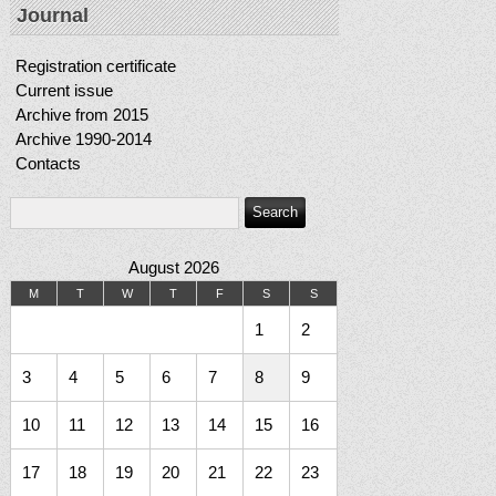
Journal
Registration certificate
Current issue
Archive from 2015
Archive 1990-2014
Contacts
August 2026
M
T
W
T
F
S
S
1
2
3
4
5
6
7
8
9
10
11
12
13
14
15
16
17
18
19
20
21
22
23