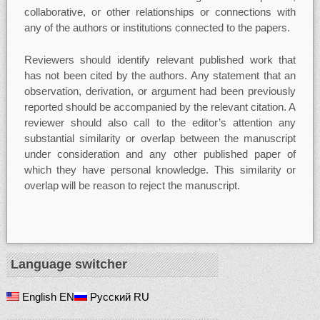
collaborative, or other relationships or connections with
any of the authors or institutions connected to the papers.
Reviewers should identify relevant published work that
has not been cited by the authors. Any statement that an
observation, derivation, or argument had been previously
reported should be accompanied by the relevant citation. A
reviewer should also call to the editor’s attention any
substantial similarity or overlap between the manuscript
under consideration and any other published paper of
which they have personal knowledge. This similarity or
overlap will be reason to reject the manuscript.
Language switcher
English
EN
Русский
RU