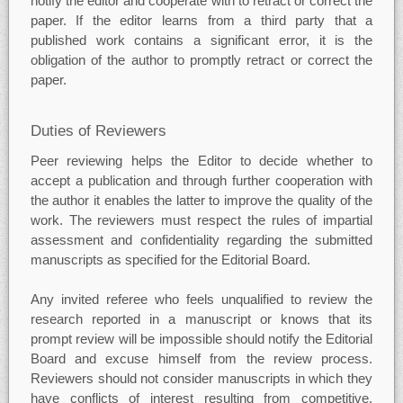
notify the editor and cooperate with to retract or correct the
paper. If the editor learns from a third party that a
published work contains a significant error, it is the
obligation of the author to promptly retract or correct the
paper.
Duties of Reviewers
Peer reviewing helps the Editor to decide whether to
accept a publication and through further cooperation with
the author it enables the latter to improve the quality of the
work. The reviewers must respect the rules of impartial
assessment and confidentiality regarding the submitted
manuscripts as specified for the Editorial Board.
Any invited referee who feels unqualified to review the
research reported in a manuscript or knows that its
prompt review will be impossible should notify the Editorial
Board and excuse himself from the review process.
Reviewers should not consider manuscripts in which they
have conflicts of interest resulting from competitive,