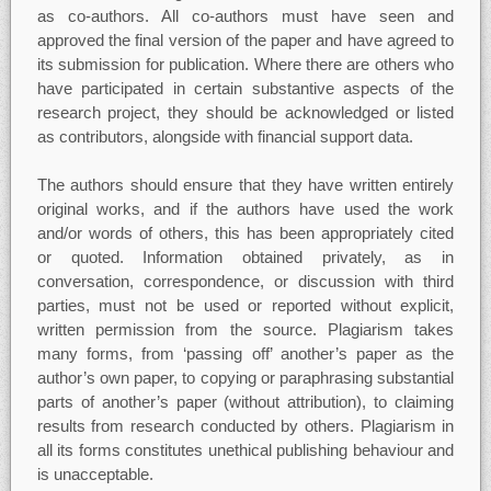
as co-authors. All co-authors must have seen and
approved the final version of the paper and have agreed to
its submission for publication. Where there are others who
have participated in certain substantive aspects of the
research project, they should be acknowledged or listed
as contributors, alongside with financial support data.
The authors should ensure that they have written entirely
original works, and if the authors have used the work
and/or words of others, this has been appropriately cited
or quoted. Information obtained privately, as in
conversation, correspondence, or discussion with third
parties, must not be used or reported without explicit,
written permission from the source. Plagiarism takes
many forms, from ‘passing off’ another’s paper as the
author’s own paper, to copying or paraphrasing substantial
parts of another’s paper (without attribution), to claiming
results from research conducted by others. Plagiarism in
all its forms constitutes unethical publishing behaviour and
is unacceptable.