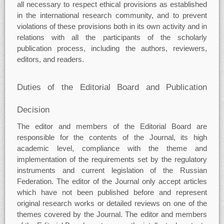
all necessary to respect ethical provisions as established
in the international research community, and to prevent
violations of these provisions both in its own activity and in
relations with all the participants of the scholarly
publication process, including the authors, reviewers,
editors, and readers.
Duties of the Editorial Board and Publication
Decision
The editor and members of the Editorial Board are
responsible for the contents of the Journal, its high
academic level, compliance with the theme and
implementation of the requirements set by the regulatory
instruments and current legislation of the Russian
Federation. The editor of the Journal only accept articles
which have not been published before and represent
original research works or detailed reviews on one of the
themes covered by the Journal. The editor and members