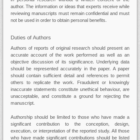
author. The information or ideas that experts receive while
reviewing manuscripts must remain confidential and must
not be used in order to obtain personal benefits.
Duties of Authors
Authors of reports of original research should present an
accurate account of the work performed as well as an
objective discussion of its significance. Underlying data
should be represented accurately in the paper. A paper
should contain sufficient detail and references to permit
others to replicate the work. Fraudulent or knowingly
inaccurate statements constitute unethical behaviour, are
unacceptable, and constitute a ground for rejecting the
manuscript.
Authorship should be limited to those who have made a
significant contribution to the conception, design,
execution, or interpretation of the reported study. All those
who have made significant contributions should be listed