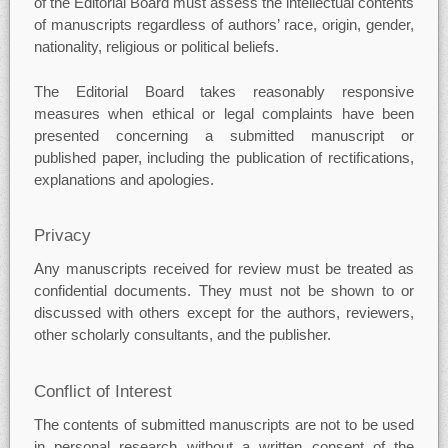
of the Editorial Board must assess the intellectual contents
of manuscripts regardless of authors’ race, origin, gender,
nationality, religious or political beliefs.
The Editorial Board takes reasonably responsive
measures when ethical or legal complaints have been
presented concerning a submitted manuscript or
published paper, including the publication of rectifications,
explanations and apologies.
Privacy
Any manuscripts received for review must be treated as
confidential documents. They must not be shown to or
discussed with others except for the authors, reviewers,
other scholarly consultants, and the publisher.
Conflict of Interest
The contents of submitted manuscripts are not to be used
in personal research without a written consent of the