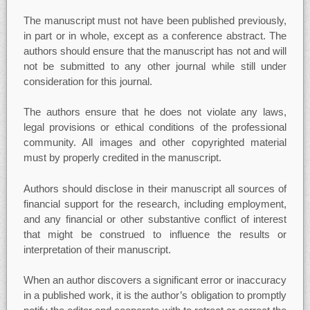
The manuscript must not have been published previously,
in part or in whole, except as a conference abstract. The
authors should ensure that the manuscript has not and will
not be submitted to any other journal while still under
consideration for this journal.
The authors ensure that he does not violate any laws,
legal provisions or ethical conditions of the professional
community. All images and other copyrighted material
must by properly credited in the manuscript.
Authors should disclose in their manuscript all sources of
financial support for the research, including employment,
and any financial or other substantive conflict of interest
that might be construed to influence the results or
interpretation of their manuscript.
When an author discovers a significant error or inaccuracy
in a published work, it is the author’s obligation to promptly