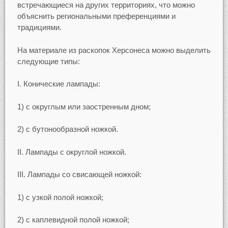
встречающиеся на других территориях, что можно
объяснить региональными преференциями и
традициями.
На материале из раскопок Херсонеса можно выделить
следующие типы:
I. Конические лампады:
1) с округлым или заостренным дном;
2) с бутонообразной ножкой.
II. Лампады с округлой ножкой.
III. Лампады со свисающей ножкой:
1) с узкой полой ножкой;
2) с каплевидной полой ножкой;