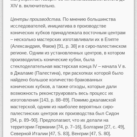
XIV в. включительно.
Центры производства.
По мнению большинства
исследователей, инициатива в производстве
конических кубков принадлежала восточным центрам
– несколько мастерских изготавливали их в Египте
(Александрия, Фаюм) [91, p. 38] и в сиро-палестинском
регионе. Одним из установленных центров, в котором
производились конические кубки, была
стеклоделательная мастерская конца IV – начала V в.
в Джаламе (Палестина), при раскопках которой было
найдено большое количество бракованных
конических кубков, а также отходы, которые дали
возможность реконструировать весь процесс их
изготовления [143, p. 88–89]. Помимо джаламской
мастерской, одним из наиболее вероятных сиро-
палестинских центров их производства был Сидон
[94, p. 89–90]. Предполагают, что их делали на
территории Германии [74, p. 7–16], Болгарии [27, c. 49],
Северной Италии [47, S. 83], Венгрии [47, S. 80].