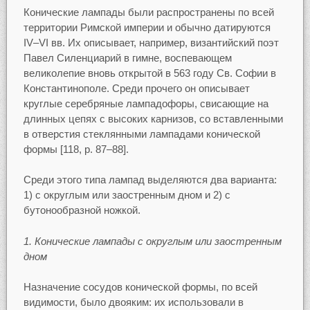
Конические лампады были распространены по всей
территории Римской империи и обычно датируются
IV–VI вв. Их описывает, например, византийский поэт
Павел Силенциарий в гимне, воспевающем
великолепие вновь открытой в 563 году Св. Софии в
Константинополе. Среди прочего он описывает
круглые серебряные лампадофоры, свисающие на
длинных цепях с высоких карнизов, со вставленными
в отверстия стеклянными лампадами конической
формы [118, p. 87–88].
Среди этого типа лампад выделяются два варианта:
1) с округлым или заостренным дном и 2) с
бутонообразной ножкой.
1. Конические лампады с округлым или заостренным
дном
Назначение сосудов конической формы, по всей
видимости, было двояким: их использовали в