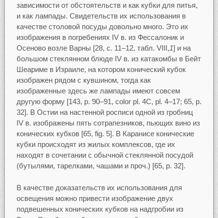
зависимости от обстоятельств и как кубки для питья,
и как лампады. Свидетельств их использования в
качестве столовой посуды довольно много. Это их
изображения в погребениях IV в. из Фессалоник и
Осеново возле Варны [28, c. 11–12, табл. VIII,
1
] и на
большом стеклянном блюде IV в. из катакомбы в Бейт
Шеариме в Израиле, на котором конический кубок
изображен рядом с кувшином, тогда как
изображенные здесь же лампады имеют совсем
другую форму [143, p. 90–91, color pl. 4C, pl. 4–17; 65, p.
32]. В Остии на настенной росписи одной из гробниц
IV в. изображены пять сотрапезников, пьющих вино из
конических кубков [65, fig. 5]. В Каранисе конические
кубки происходят из жилых комплексов, где их
находят в сочетании с обычной стеклянной посудой
(бутылями, тарелками, чашами и проч.) [65, p. 32].
В качестве доказательств их использования для
освещения можно привести изображение двух
подвешенных конических кубков на надгробии из