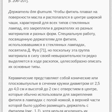
p. 206–207].
Держатели для фитиля.
Чтобы фитиль плавал на
поверхности масла и располагался в центре широкой
чаши, характерной для всех типов стеклянных
лампад, его закрепляли в держателях из разных
материалов и разных форм. Специальную работу,
посвященную держателям для фитиля,
использовавшимся в стеклянных лампадах,
посвятила Д. Фуа [71], но поскольку эта группа
материала в силу своей невыразительности редко
выделяется в ходе раскопок, целесообразно описать
их основные типы.
Керамические представляют собой конические или
плосковыпуклые в сечении кружки диаметром от 2,5
до 4,0 см и высотой до 2 см с отверстием в центре,
которые обычно использовали для закрепления
фитиля в лампадах с полой ножкой, в верхней части
которой было удобно размещать держатель с
фитилем (рис. 1,
1
), хотя нельзя исключать их