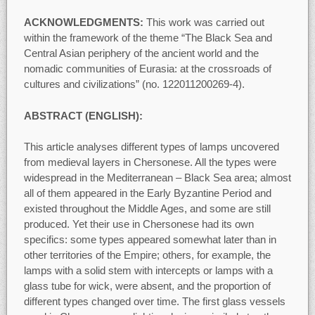
ACKNOWLEDGMENTS:
This work was carried out
within the framework of the theme “The Black Sea and
Central Asian periphery of the ancient world and the
nomadic communities of Eurasia: at the crossroads of
cultures and civilizations” (no. 122011200269-4).
ABSTRACT (ENGLISH):
This article analyses different types of lamps uncovered
from medieval layers in Chersonese. All the types were
widespread in the Mediterranean – Black Sea area; almost
all of them appeared in the Early Byzantine Period and
existed throughout the Middle Ages, and some are still
produced. Yet their use in Chersonese had its own
specifics: some types appeared somewhat later than in
other territories of the Empire; others, for example, the
lamps with a solid stem with intercepts or lamps with a
glass tube for wick, were absent, and the proportion of
different types changed over time. The first glass vessels