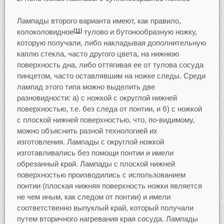
Лампады второго варианта имеют, как правило,
колоколовидное
тулово и бутонообразную ножку,
[11]
которую получали, либо накладывая дополнительную
каплю стекла, часто другого цвета, на нижнюю
поверхность дна, либо оттягивая ее от тулова сосуда
пинцетом, часто оставлявшим на ножке следы. Среди
лампад этого типа можно выделить две
разновидности: а) с ножкой с округлой нижней
поверхностью, т.е. без следа от понтии, и б) с ножкой
с плоской нижней поверхностью, что, по-видимому,
можно объяснить разной технологией их
изготовления. Лампады с округлой ножкой
изготавливались без помощи понтии и имели
обрезанный край. Лампады с плоской нижней
поверхностью производились с использованием
понтии (плоская нижняя поверхность ножки является
не чем иным, как следом от понтии) и имели
соответственно выпуклый край, который получали
путем вторичного нагревания края сосуда. Лампады