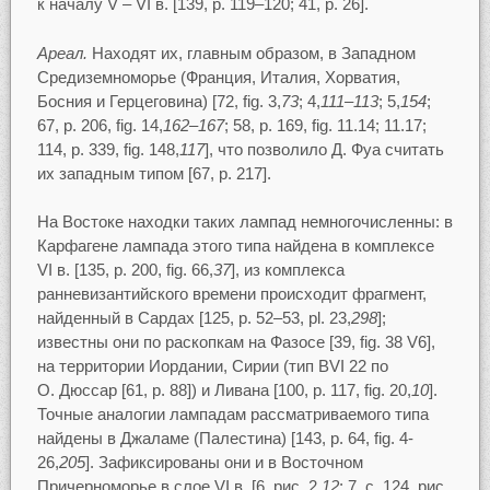
к началу V – VI в. [139, p. 119–120; 41, p. 26].
Ареал.
Находят их, главным образом, в Западном
Средиземноморье (Франция, Италия, Хорватия,
Босния и Герцеговина) [72, fig. 3,
73
; 4,
111–113
; 5,
154
;
67, p. 206, fig. 14,
162–167
; 58, p. 169, fig. 11.14; 11.17;
114, p. 339, fig. 148,
117
], что позволило Д. Фуа считать
их западным типом [67, p. 217].
На Востоке находки таких лампад немногочисленны: в
Карфагене лампада этого типа найдена в комплексе
VI в. [135, p. 200, fig. 66,
37
], из комплекса
ранневизантийского времени происходит фрагмент,
найденный в Сардах [125, p. 52–53, pl. 23,
298
];
известны они по раскопкам на Фазосе [39, fig. 38 V6],
на территории Иордании, Сирии (тип BVI 22 по
О. Дюссар [61, p. 88]) и Ливана [100, p. 117, fig. 20,
10
].
Точные аналогии лампадам рассматриваемого типа
найдены в Джаламе (Палестина) [143, p. 64, fig. 4-
26,
205
]. Зафиксированы они и в Восточном
Причерноморье в слое VI в. [6, рис. 2,
12
; 7, c. 124, рис.