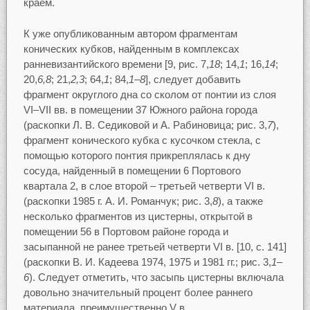
краем.
К уже опубликованным автором фрагментам
конических кубков, найденным в комплексах
ранневизантийского времени [9, рис. 7,
18
; 14,
1
; 16,
14
;
20,
6,8
; 21,
2,3
; 64,
1
; 84,
1–8
], следует добавить
фрагмент округлого дна со сколом от понтии из слоя
VI–VII вв. в помещении 37 Южного района города
(раскопки Л. В. Седиковой и А. Рабиновица; рис. 3,
7
),
фрагмент конического кубка с кусочком стекла, с
помощью которого понтия прикреплялась к дну
сосуда, найденный в помещении 6 Портового
квартала 2, в слое второй – третьей четверти VI в.
(раскопки 1985 г. А. И. Романчук; рис. 3,
8
), а также
несколько фрагментов из цистерны, открытой в
помещении 56 в Портовом районе города и
засыпанной не ранее третьей четверти VI в. [10, с. 141]
(раскопки В. И. Кадеева 1974, 1975 и 1981 гг.; рис. 3,
1
–
6
). Следует отметить, что засыпь цистерны включала
довольно значительный процент более раннего
материала, преимущественно V в.