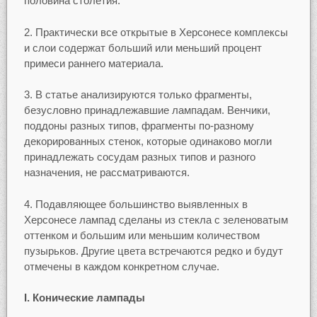
половина столетия.
2. Практически все открытые в Херсонесе комплексы
и слои содержат больший или меньший процент
примеси раннего материала.
3. В статье анализируются только фрагменты,
безусловно принадлежавшие лампадам. Венчики,
поддоны разных типов, фрагменты по-разному
декорированных стенок, которые одинаково могли
принадлежать сосудам разных типов и разного
назначения, не рассматриваются.
4. Подавляющее большинство выявленных в
Херсонесе лампад сделаны из стекла с зеленоватым
оттенком и большим или меньшим количеством
пузырьков. Другие цвета встречаются редко и будут
отмечены в каждом конкретном случае.
I. Конические лампады