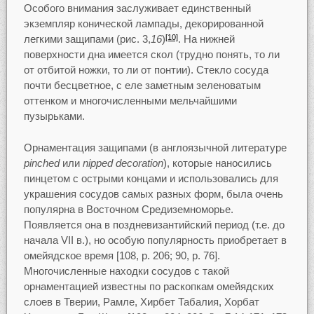
Особого внимания заслуживает единственный
экземпляр конической лампады, декорированной
легкими защипами (рис. 3,
16
)
. На нижней
[10]
поверхности дна имеется скол (трудно понять, то ли
от отбитой ножки, то ли от понтии). Стекло сосуда
почти бесцветное, с еле заметным зеленоватым
оттенком и многочисленными мельчайшими
пузырьками.
Орнаментация защипами (в англоязычной литературе
pinched
или
nipped decoration
), которые наносились
пинцетом с острыми концами и использовались для
украшения сосудов самых разных форм, была очень
популярна в Восточном Средиземноморье.
Появляется она в поздневизантийский период (т.е. до
начала VII в.), но особую популярность приобретает в
омейядское время [108, p. 206; 90, p. 76].
Многочисленные находки сосудов с такой
орнаментацией известны по раскопкам омейядских
слоев в Тверии, Рамле, Хирбет Табалия, Хорбат