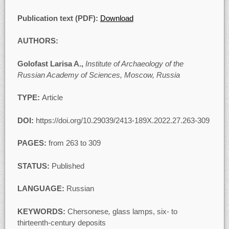
Publication text (PDF):
Download
AUTHORS:
Golofast Larisa A.,
Institute of Archaeology of the
Russian Academy of Sciences, Moscow, Russia
TYPE:
Article
DOI:
https://doi.org/10.29039/2413-189X.2022.27.263-309
PAGES:
from 263 to 309
STATUS:
Published
LANGUAGE:
Russian
KEYWORDS:
Chersonese
,
glass lamps, six- to
thirteenth-century deposits