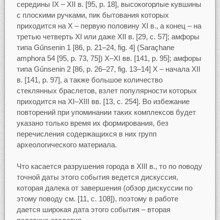
середины IX – XII в. [95, p. 18], высокогорлые кувшины
с плоскими ручками, пик бытования которых
приходится на Х – первую половину XI в., а конец – на
третью четверть XI или даже XII в. [29, с. 57]; амфоры
типа Gűnsenin 1 [86, p. 21–24, fig. 4] (Saraçhane
amphora 54 [95, р. 73, 75]) Х–XI вв. [141, p. 95]; амфоры
типа Gűnsenin 2 [86, p. 26–27, fig. 13–14] X – начала XII
в. [141, p. 97], а также большое количество
стеклянных браслетов, взлет популярности которых
приходится на XI–XIII вв. [13, c. 254]. Во избежание
повторений при упоминании таких комплексов будет
указано только время их формирования, без
перечисления содержащихся в них групп
археологического материала.
Что касается разрушения города в XIII в., то по поводу
точной даты этого события ведется дискуссия,
которая далека от завершения (обзор дискуссии по
этому поводу см. [11, с. 108]), поэтому в работе
дается широкая дата этого события – вторая