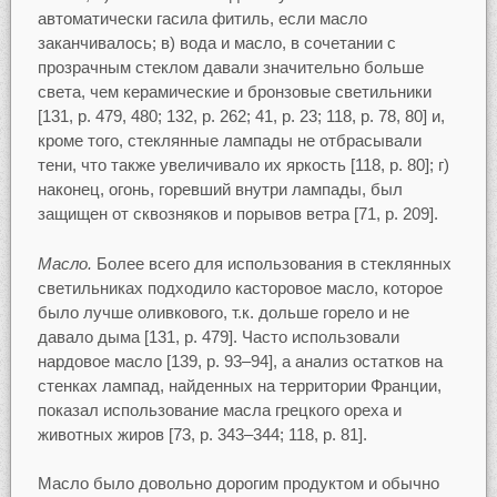
автоматически гасила фитиль, если масло
заканчивалось; в) вода и масло, в сочетании с
прозрачным стеклом давали значительно больше
света, чем керамические и бронзовые светильники
[131, p. 479, 480; 132, p. 262; 41, р. 23; 118, p. 78, 80] и,
кроме того, стеклянные лампады не отбрасывали
тени, что также увеличивало их яркость [118, p. 80]; г)
наконец, огонь, горевший внутри лампады, был
защищен от сквозняков и порывов ветра [71, p. 209].
Масло.
Более всего для использования в стеклянных
светильниках подходило касторовое масло, которое
было лучше оливкового, т.к. дольше горело и не
давало дыма [131, p. 479]. Часто использовали
нардовое масло [139, p. 93–94], а анализ остатков на
стенках лампад, найденных на территории Франции,
показал использование масла грецкого ореха и
животных жиров [73, p. 343–344; 118, p. 81].
Масло было довольно дорогим продуктом и обычно