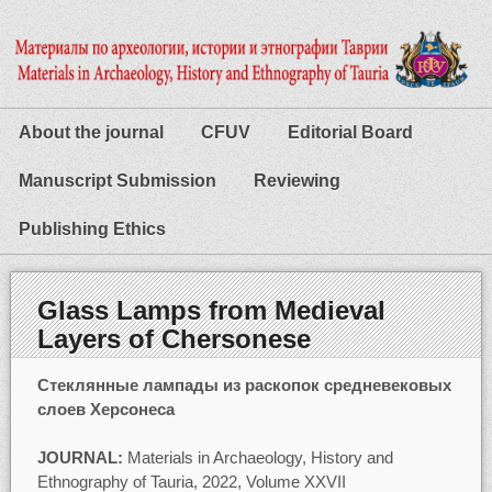
About the journal
CFUV
Editorial Board
Manuscript Submission
Reviewing
Publishing Ethics
Glass Lamps from Medieval
Layers of Chersonese
Стеклянные лампады из раскопок средневековых
слоев Херсонеса
JOURNAL:
Materials in Archaeology, History and
Ethnography of Tauria, 2022, Volume XXVII