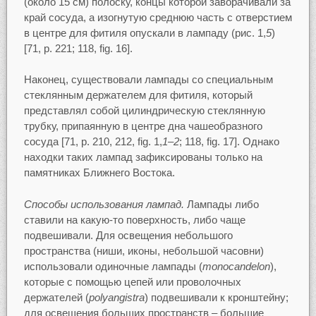
(около 15 см) полоску, концы которой заворачивали за
край сосуда, а изогнутую среднюю часть с отверстием
в центре для фитиля опускали в лампаду (рис. 1,
5
)
[71, p. 221; 118, fig. 16].
Наконец, существовали лампады со специальным
стеклянным держателем для фитиля, который
представлял собой цилиндрическую стеклянную
трубку, припаянную в центре дна чашеобразного
сосуда [71, р. 210, 212, fig. 1,
1–2
; 118, fig. 17]. Однако
находки таких лампад зафиксированы только на
памятниках Ближнего Востока.
Способы использования лампад.
Лампады либо
ставили на какую-то поверхность, либо чаще
подвешивали. Для освещения небольшого
пространства (ниши, иконы, небольшой часовни)
использовали одиночные лампады (
monocandelon
),
которые с помощью цепей или проволочных
держателей (
polyangistra
) подвешивали к кронштейну;
для освещения больших пространств – большие