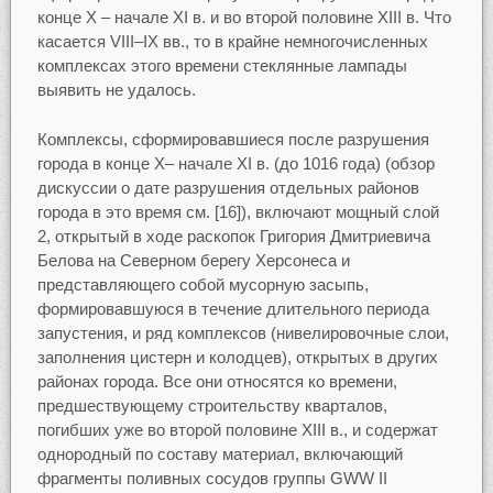
конце Х – начале XI в. и во второй половине XIII в. Что
касается VIII–IX вв., то в крайне немногочисленных
комплексах этого времени стеклянные лампады
выявить не удалось.
Комплексы, сформировавшиеся после разрушения
города в конце X– начале XI в. (до 1016 года) (обзор
дискуссии о дате разрушения отдельных районов
города в это время см. [16]), включают мощный слой
2, открытый в ходе раскопок Григория Дмитриевича
Белова на Северном берегу Херсонеса и
представляющего собой мусорную засыпь,
формировавшуюся в течение длительного периода
запустения, и ряд комплексов (нивелировочные слои,
заполнения цистерн и колодцев), открытых в других
районах города. Все они относятся ко времени,
предшествующему строительству кварталов,
погибших уже во второй половине XIII в., и содержат
однородный по составу материал, включающий
фрагменты поливных сосудов группы GWW II