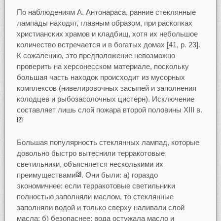
По наблюдениям А. Антонараса, ранние стеклянные
лампады находят, главным образом, при раскопках
христианских храмов и кладбищ, хотя их небольшое
количество встречается и в богатых домах [41, р. 23].
К сожалению, это предположение невозможно
проверить на херсонесском материале, поскольку
большая часть находок происходит из мусорных
комплексов (нивелировочных засыпей и заполнения
колодцев и рыбозасолочных цистерн). Исключение
составляет лишь слой пожара второй половины XIII в.
[2]
Большая популярность стеклянных лампад, которые
довольно быстро вытеснили терракотовые
светильники, объясняется несколькими их
преимуществами
. Они были: а) гораздо
[3]
экономичнее: если терракотовые светильники
полностью заполняли маслом, то стеклянные
заполняли водой и только сверху наливали слой
масла; б) безопаснее: вода остужала масло и