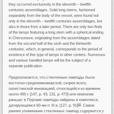
they occurred exclusively in the eleventh – twelfth
centuries assemblages. Solid long stems, fashioned
separately from the body of the vessel, were found not
only in the eleventh – twelfth centuries assemblages, but
also in those from a later period. There are only two finds
of the lamps featuring a long stem with a spherical ending
in Chersonese, originating from the assemblages dated
from the second half of the sixth and the thirteenth
centuries, which, in general, corresponds to the period of
existence of this type of lamps in other centers. Numerous
and various handled lamps will be the subject of a
separate publication.
Предполагается, что стеклянные лампады были
восточно-средиземноморской, скорее всего,
палестинской инновацией, относящейся ко времени
около 400 г. [147, p. 43; 131, p. 479] или немногим
раньше: в Пергаме лампады найдены в комплексе,
датирующемся 60-ми гг. III в. [127, p. 91]
. Самое
[1]
раннее упоминание стеклянных лампад содержится у