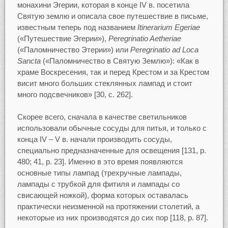
монахини Эгерии, которая в конце IV в. посетила
Святую землю и описала свое путешествие в письме,
известным теперь под названием
Itinerarium Egeriae
(«Путешествие Эгерии»),
Peregrinatio Aetheriae
(«Паломничество Этерии») или
Peregrinatio ad Loca
Sancta
(«Паломничество в Святую Землю»): «Как в
храме Воскресения, так и перед Крестом и за Крестом
висит много больших стеклянных лампад и стоит
много подсвечников» [30, c. 262].
Скорее всего, сначала в качестве светильников
использовали обычные сосуды для питья, и только с
конца IV – V в. начали производить сосуды,
специально предназначенные для освещения [131, p.
480; 41, р. 23]. Именно в это время появляются
основные типы лампад (трехручные лампады,
лампады с трубкой для фитиля и лампады со
свисающей ножкой), форма которых оставалась
практически неизменной на протяжении столетий, а
некоторые из них производятся до сих пор [118, p. 87].