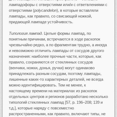
лампадофоры с отверстиями или/и с ответвлениями с
отверстиями (
polycandelon
), в которые вставляли
лампады, как правило, со свисающей ножкой,
придающей лампаде устойчивость.
Типология лампад.
Целые формы лампад, по
понятным причинам, встречаются в ходе раскопок
чрезвычайно редко, а по фрагментам трудно, а иногда
и невозможно отличить лампады от сосудов другого
назначения: наиболее прочные части, которые, как
правило, сохраняются от стеклянных сосудов
(венчики, ножки, донья, ручки) могут одинаково
принадлежать разным сосудам, поэтому лампады,
лишенные каких-то характерных деталей, не всегда
можно идентифицировать. Тем не менее, к
настоящему времени на материалах из раскопок
отдельных центров и регионов разработано несколько
типологий стеклянных лампад [57, p. 196–208; 139 и
т.д.], которые наряду с повсеместно
распространенными, как правило, включают типы, не