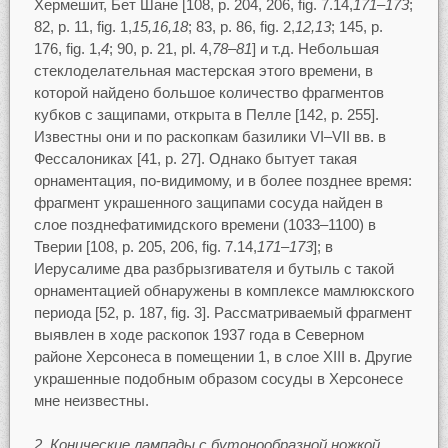
Хермешит, Бет Шане [108, p. 204, 206, fig. 7.14,
171–173
;
82, p. 11, fig. 1,
15,16,18
; 83, p. 86, fig. 2,
12,13
; 145, p.
176, fig. 1,
4
; 90, p. 21, pl. 4,
78–81
] и т.д. Небольшая
стеклоделательная мастерская этого времени, в
которой найдено большое количество фрагментов
кубков с защипами, открыта в Пелле [142, p. 255].
Известны они и по раскопкам базилики VI–VII вв. в
Фессалониках [41, p. 27]. Однако бытует такая
орнаментация, по-видимому, и в более позднее время:
фрагмент украшенного защипами сосуда найден в
слое позднефатимидского времени (1033–1100) в
Тверии [108, p. 205, 206, fig. 7.14,
171–173
]; в
Иерусалиме два разбрызгивателя и бутыль с такой
орнаментацией обнаружены в комплексе мамлюкского
периода [52, p. 187, fig. 3]. Рассматриваемый фрагмент
выявлен в ходе раскопок 1937 года в Северном
районе Херсонеса в помещении 1, в слое XIII в. Другие
украшенные подобным образом сосуды в Херсонесе
мне неизвестны.
2. Конические лампады с бутонообразной ножкой