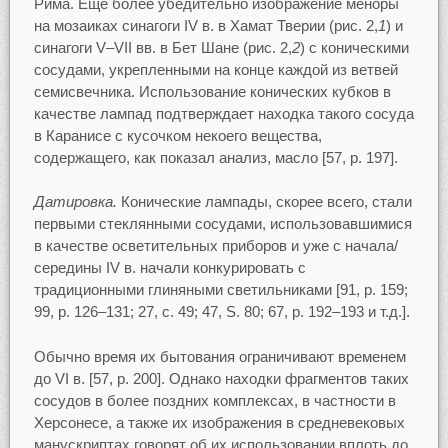
Рима. Еще более убедительно изображение меноры
на мозаиках синагоги IV в. в Хамат Тверии (рис. 2,
1
) и
синагоги V–VII вв. в Бет Шане (рис. 2,
2
) с коническими
сосудами, укрепленными на конце каждой из ветвей
семисвечника. Использование конических кубков в
качестве лампад подтверждает находка такого сосуда
в Каранисе с кусочком некоего вещества,
содержащего, как показал анализ, масло [57, p. 197].
Датировка.
Конические лампады, скорее всего, стали
первыми стеклянными сосудами, использовавшимися
в качестве осветительных приборов и уже с начала/
середины IV в. начали конкурировать с
традиционными глиняными светильниками [91, p. 159;
99, p. 126–131; 27, c. 49; 47, S. 80; 67, p. 192–193 и т.д.].
Обычно время их бытования ограничивают временем
до VI в. [57, p. 200]. Однако находки фрагментов таких
сосудов в более поздних комплексах, в частности в
Херсонесе, а также их изображения в средневековых
манускриптах говорят об их использовании вплоть до