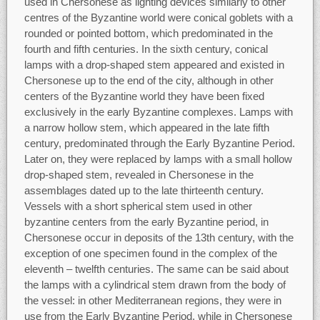
used in Chersonese as lighting devices similarly to other
centres of the Byzantine world were conical goblets with a
rounded or pointed bottom, which predominated in the
fourth and fifth centuries. In the sixth century, conical
lamps with a drop-shaped stem appeared and existed in
Chersonese up to the end of the city, although in other
centers of the Byzantine world they have been fixed
exclusively in the early Byzantine complexes. Lamps with
a narrow hollow stem, which appeared in the late fifth
century, predominated through the Early Byzantine Period.
Later on, they were replaced by lamps with a small hollow
drop-shaped stem, revealed in Chersonese in the
assemblages dated up to the late thirteenth century.
Vessels with a short spherical stem used in other
byzantine centers from the early Byzantine period, in
Chersonese occur in deposits of the 13th century, with the
exception of one specimen found in the complex of the
eleventh – twelfth centuries. The same can be said about
the lamps with a cylindrical stem drawn from the body of
the vessel: in other Mediterranean regions, they were in
use from the Early Byzantine Period, while in Chersonese