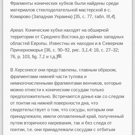
Фрагменты конических кубков были найдены среди
материалов стеклоделательной мастерской в с.
Комарово (Западная Украина) [35, c. 77, табл. III,
4
].
Ареал.
Конические кубки находят на обширной
территории от Среднего Востока до крайних западных
областей Европы. Известны их находки и в Северном
Причерноморье [36, c. 90–92, рис. 3,
1,4
; 18, c. 27–32;
76, p. 103, fig. 7,
1
и т.д.]
.
[5]
В
Херсонесе
они представлены, главным образом,
фрагментами нижней части тулова и
немногочисленными фрагментами венчиков, которые
можно отнести к коническим сосудам только
предположительно. Встречаются донья как со следом
от понтии на нижней поверхности дна, что
свидетельствует о том, что сосуды, которым они
принадлежали, имели оплавленный край, полученный
путем вторичного нагревания, так и без следа от
понтии, т.е. они принадлежали сосудам с отбитым