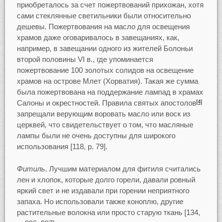
приобреталось за счет пожертвований прихожан, хотя
сами стеклянные светильники были относительно
дешевы. Пожертвования на масло для освещения
храмов даже оговаривалось в завещаниях, как,
например, в завещании одного из жителей Болоньи
второй половины VI в., где упоминается
пожертвование 100 золотых солидов на освещение
храмов на острове Млет (Хорватия). Такая же сумма
была пожертвована на поддержание лампад в храмах
Салоны и окрестностей. Правила святых апостолов
[4]
запрещали верующим воровать масло или воск из
церквей, что свидетельствует о том, что масляные
лампы были не очень доступны для широкого
использования [118, p. 79].
Фитиль
. Лучшим материалом для фитиля считались
лен и хлопок, которые долго горели, давали ровный
яркий свет и не издавали при горении неприятного
запаха. Но использовали также коноплю, другие
растительные волокна или просто старую ткань [134,