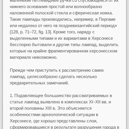
маленькие петлевидные ручки со спускающейся от их
нижнего основания простой или волнообразно
наложенной полоской стекла и сферическая ножка.
Такие лампады производились, например, в Пергаме
или недалеко от него «в поздневизантийский период»
[128, p. 71–72, fig. 13]. Кроме того, наряду с
выделенными типами и их вариантами в Херсонесе
бесспорно бытовали и другие типы лампад, выделить
которые на крайне фрагментированном херсонесском
материале невозможно.
Прежде чем приступить к рассмотрению самих
лампад, целесообразно сделать несколько
предварительных замечаний.
1. Подавляющее большинство рассматриваемых в
статье лампад выявлено в комплексах XI–XII вв. и
второй половины XIII в. Это объясняется
особенностями археологической ситуации в
Херсонесе, где хорошо представлены слои,
сформировавшиеся в результате разрушения города в