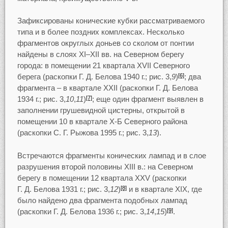
Зафиксированы конические кубки рассматриваемого
типа и в более поздних комплексах. Несколько
фрагментов округлых доньев со сколом от понтии
найдены в слоях XI–XII вв. на Северном берегу
города: в помещении 21 квартала XVII Северного
берега (раскопки Г. Д. Белова 1940 г.; рис. 3,
9
)
; два
[6]
фрагмента – в квартале XXII (раскопки Г. Д. Белова
1934 г.; рис. 3,
10
,
11
)
; еще один фрагмент выявлен в
[7]
заполнении грушевидной цистерны, открытой в
помещении 10 в квартале Х-Б Северного района
(раскопки С. Г. Рыжова 1995 г.; рис. 3,
13
).
Встречаются фрагменты конических лампад и в слое
разрушения второй половины XIII в.: на Северном
берегу в помещении 12 квартала XXV (раскопки
Г. Д. Белова 1931 г.; рис. 3,
12
)
и в квартале XIX, где
[8]
было найдено два фрагмента подобных лампад
(раскопки Г. Д. Белова 1936 г.; рис. 3,
14
,
15
)
.
[9]