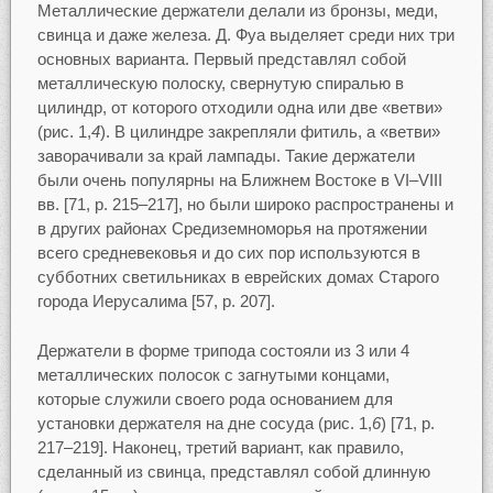
Металлические держатели делали из бронзы, меди,
свинца и даже железа. Д. Фуа выделяет среди них три
основных варианта. Первый представлял собой
металлическую полоску, свернутую спиралью в
цилиндр, от которого отходили одна или две «ветви»
(рис. 1,
4
). В цилиндре закрепляли фитиль, а «ветви»
заворачивали за край лампады. Такие держатели
были очень популярны на Ближнем Востоке в VI–VIII
вв. [71, p. 215–217], но были широко распространены и
в других районах Средиземноморья на протяжении
всего средневековья и до сих пор используются в
субботних светильниках в еврейских домах Старого
города Иерусалима [57, p. 207].
Держатели в форме трипода состояли из 3 или 4
металлических полосок с загнутыми концами,
которые служили своего рода основанием для
установки держателя на дне сосуда (рис. 1,
6
) [71, p.
217–219]. Наконец, третий вариант, как правило,
сделанный из свинца, представлял собой длинную