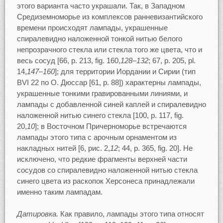
этого варианта часто украшали. Так, в Западном
Средиземноморье из комплексов ранневизантийского
времени происходят лампады, украшенные
спиралевидно наложенной тонкой нитью белого
непрозрачного стекла или стекла того же цвета, что и
весь сосуд [66, p. 213, fig. 160,
128–132
; 67, p. 205, pl.
14,
147–160
]; для территории Иордании и Сирии (тип
BVI 22 по О. Дюссар [61, p. 88]) характерны лампады,
украшенные тонкими гравированными линиями, и
лампады с добавленной синей каплей и спиралевидно
наложенной нитью синего стекла [100, p. 117, fig.
20,
10
]; в Восточном Причерноморье встречаются
лампады этого типа с арочным орнаментом из
накладных нитей [6, рис. 2,
12
; 44, p. 365, fig. 20]. Не
исключено, что редкие фрагменты верхней части
сосудов со спиралевидно наложенной нитью стекла
синего цвета из раскопок Херсонеса принадлежали
именно таким лампадам.
Датировка.
Как правило, лампады этого типа относят