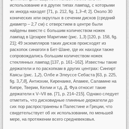
использование и в других типах лампад, с которыми
их иногда находят [71, p. 212, fig. 1,
3–4
; 2]. Около 30
конических или округлых в сечении дисков (средний
диаметр – 2,7 см) с отверстием в центре были
найдены вместе с большим количеством ножек
лампад в Цезарее Маритиме (рис. 1,
3
) [120, p. 158, fig.
21]; 49 экземпляров таких дисков происходят из
раскопок синагоги в Бет-Шане, где их находки также
сопровождались большим количеством ножек
стеклянных лампад [137, p. 161–162]. Известны такие
держатели и по раскопкам в других центрах: Сингирт
Каясы (рис. 1,
2
), Олбе и Элеуссе Себаста [63, p. 225,
fig. 3,
7,8
], Антиохии, Киренаике, Апамее, Саламине на
Кипре, Тверии, Келии и т.д. Д. Фуа относит такие
держатели к V–VII вв. [71, p. 214–215]. Однако следует
отметить, что дисковидные глиняные держатели до
сих пор распространены в Палестине и Греции, что
свидетельствует об их использовании, по меньшей
мере, на протяжении всего средневековья.