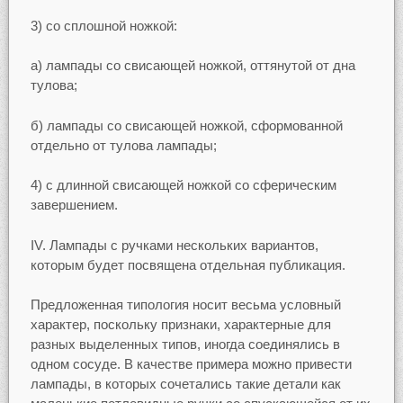
3) со сплошной ножкой:
а) лампады со свисающей ножкой, оттянутой от дна
тулова;
б) лампады со свисающей ножкой, сформованной
отдельно от тулова лампады;
4) с длинной свисающей ножкой со сферическим
завершением.
IV. Лампады с ручками нескольких вариантов,
которым будет посвящена отдельная публикация.
Предложенная типология носит весьма условный
характер, поскольку признаки, характерные для
разных выделенных типов, иногда соединялись в
одном сосуде. В качестве примера можно привести
лампады, в которых сочетались такие детали как