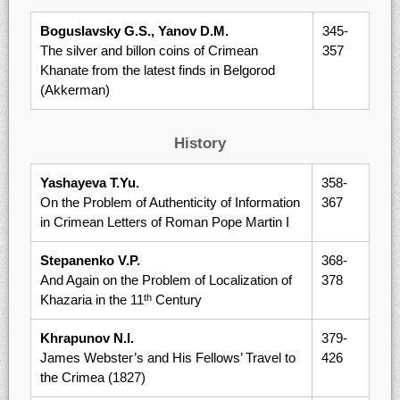
Boguslavsky G.S., Yanov D.M.
345-
The silver and billon coins of Crimean
357
Khanate from the latest finds in Belgorod
(Akkerman)
History
Yashayeva T.Yu.
358-
On the Problem of Authenticity of Information
367
in Crimean Letters of Roman Pope Martin I
Stepanenko V.P.
368-
And Again on the Problem of Localization of
378
Khazaria in the 11
Century
th
Khrapunov N.I.
379-
James Webster’s and His Fellows’ Travel to
426
the Crimea (1827)