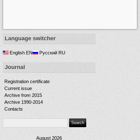
Language switcher
English
EN
Русский
RU
Journal
Registration certificate
Current issue
Archive from 2015
Archive 1990-2014
Contacts
August 2026