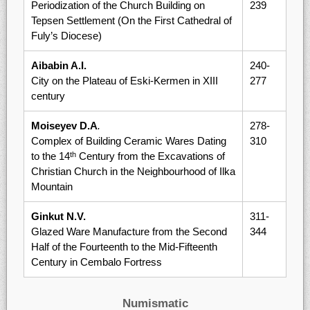
Periodization of the Church Building on
239
Tepsen Settlement (On the First Cathedral of
Fuly’s Diocese)
Aibabin A.I.
240-
City on the Plateau of Eski-Kermen in XIII
277
century
Moiseyev D.A
.
278-
Complex of Building Ceramic Wares Dating
310
to the 14
Century from the Excavations of
th
Christian Church in the Neighbourhood of Ilka
Mountain
Ginkut N.V.
311-
Glazed Ware Manufacture from the Second
344
Half of the Fourteenth to the Mid-Fifteenth
Century in Cembalo Fortress
Numismatic