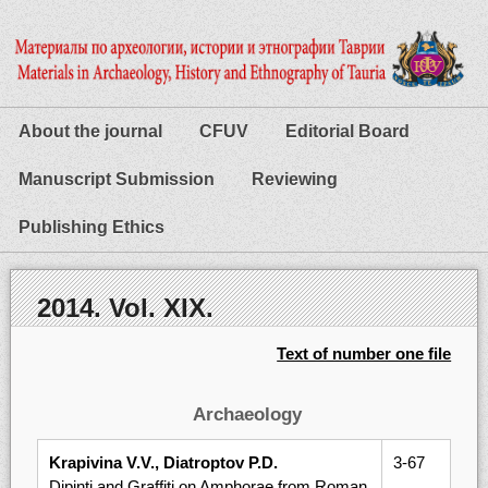
About the journal
CFUV
Editorial Board
Manuscript Submission
Reviewing
Publishing Ethics
2014. Vol. XIX.
Text of number one file
Archaeology
Krapivina V.V., Diatroptov P.D.
3-67
Dipinti and Graffiti on Amphorae from Roman