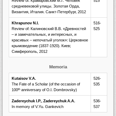
Review of: Крамаровский М.Г. Человек
515
средневековой улицы. Золотая Орда,
Византия, Италия. Санкт-Петербург, 2012
Khrapunov N.I.
516-
Review of: Калиновский В.В. «Древностей
525
– и замечательных, и интересных, и
красивых – непочатый уголок»: Церковное
крымоведение (1837-1920). Киев;
Симферополь, 2012
Memoria
Kutaisov V.A.
526-
The Fate of a Scholar (of the occasion of
535
100
anniversary of O.I. Dombrovsky)
th
Zadereychuk I.P., Zadereychuk A.A.
536-
In memory of V.Yu. Gankevich
537