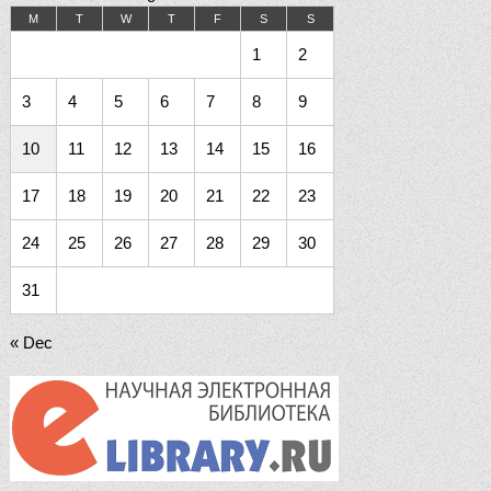
M
T
W
T
F
S
S
1
2
3
4
5
6
7
8
9
10
11
12
13
14
15
16
17
18
19
20
21
22
23
24
25
26
27
28
29
30
31
« Dec