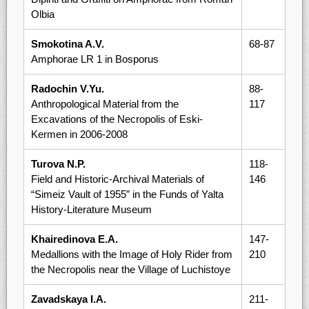
Olbia
Smokotina A.V.
68-87
Amphorae LR 1 in Bosporus
Radochin V.Yu.
88-
Anthropological Material from the
117
Excavations of the Necropolis of Eski-
Kermen in 2006-2008
Turova N.P.
118-
Field and Historic-Archival Materials of
146
“Simeiz Vault of 1955” in the Funds of Yalta
History-Literature Museum
Khairedinova E.A.
147-
Medallions with the Image of Holy Rider from
210
the Necropolis near the Village of Luchistoye
Zavadskaya I.A.
211-