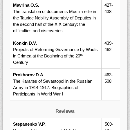
Mavrina O.S.
427-
The translation of documents Muslim elite in
438
the Tauride Nobility Assembly of Deputies in
the second half of the XIX century: the
difficulties and discoveries
Konkin D.V.
439-
Projects of Reforming Governance by Waqfs
462
in Crimea at the Beginning of the 20
th
Century
Prokhorov D.A.
463-
The Karaites of Sevastopol in the Russian
508
Army in 1914-1917: Biographies of
Participants in World War I
Reviews
Stepanenko V.P.
509-