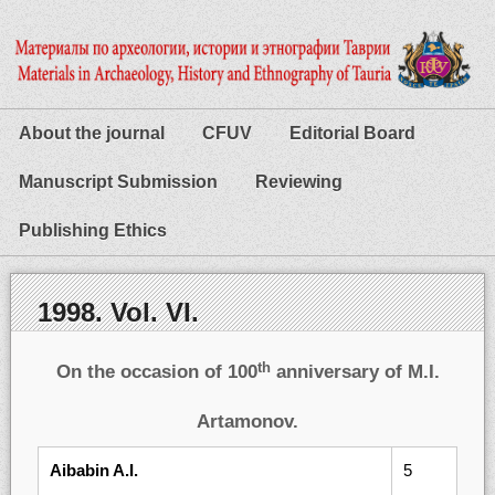
About the journal
CFUV
Editorial Board
Manuscript Submission
Reviewing
Publishing Ethics
1998. Vol. VI.
th
On the occasion of 100
anniversary of M.I.
Artamonov.
Aibabin A.I.
5