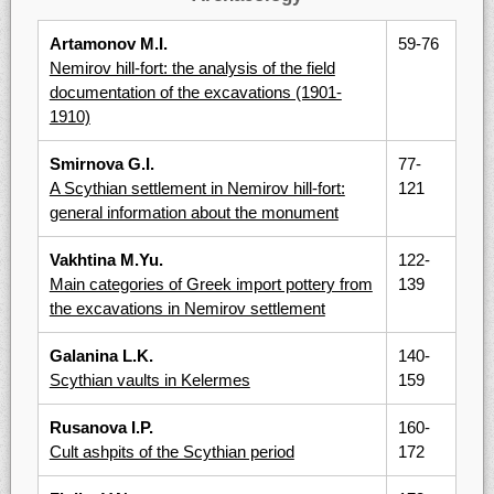
Artamonov M.I.
59-76
Nemirov hill-fort: the analysis of the field
documentation of the excavations (1901-
1910)
Smirnova G.I.
77-
A Scythian settlement in Nemirov hill-fort:
121
general information about the monument
Vakhtina M.Yu.
122-
Main categories of Greek import pottery from
139
the excavations in Nemirov settlement
Galanina L.K.
140-
Scythian vaults in Kelermes
159
Rusanova I.P.
160-
Cult ashpits of the Scythian period
172