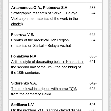
Artamonova O.A., Pletneova S.A.
539-
Stratigraphic research of Sarkel – Belaya
624
Vezha (on the materials of the work in the
citadel)
Fleorova V.E.
625-
Combs of the medieval Don Region
634
(materials on Sarkel – Belaya Vezha)
Foniakova N.A.
635-
Artistic style of decorating belts in Khazaria in
641
the second half of the 8th – the beginning of
the 10th centuries
Sidorenko V.A.
642-
The medieval inscription with name Тζάλ
645
from the cemetery Bakla
Sedikova L.V.
646-
On the problem, of Byzantine glazed dishes
650