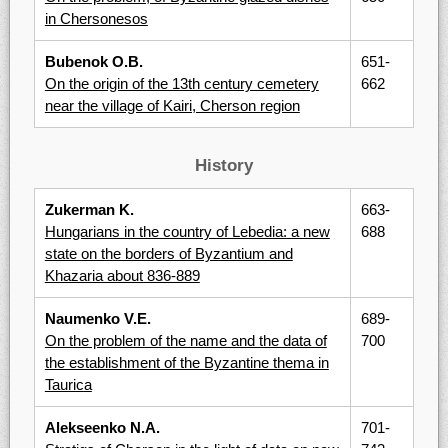
in Chersonesos
Bubenok O.B.
651-
On the origin of the 13th century cemetery
662
near the village of Kairi, Cherson region
History
Zukerman K.
663-
Hungarians in the country of Lebedia: a new
688
state on the borders of Byzantium and
Khazaria about 836-889
Naumenko V.E.
689-
On the problem of the name and the data of
700
the establishment of the Byzantine thema in
Taurica
Alekseenko N.A.
701-