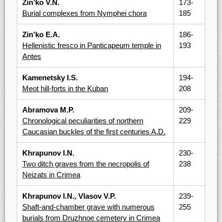
Zin’ko V.N.
173-
Burial complexes from Nymphei chora
185
Zin’ko E.A.
186-
Hellenistic fresco in Panticapeum temple in
193
Antes
Kamenetsky I.S.
194-
Meot hill-forts in the Kuban
208
Abramova M.P.
209-
Chronological peculiarities of northern
229
Caucasian buckles of the first centuries A.D.
Khrapunov I.N.
230-
Two ditch graves from the necropolis of
238
Neizats in Crimea
Khrapunov I.N., Vlasov V.P.
239-
Shaft-and-chamber grave with numerous
255
burials from Druzhnoe cemetery in Crimea