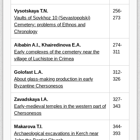
Vysotskaya T.N.
256-
Vaults of Sovkhoz 10 (Sevastopolski)
273
Cemetery: problems of Ethnos and
Chronology
Aibabin A.I., Khairedinova E.A.
274-
Early complexes of the cemetery near the
311
village of Luchistoe in Crimea
Golofast L.A.
312-
About glass-making production in early
326
Byzantine Chersonesos
Zavadskaya I.A.
327-
Early-medieval temples in the western part of
343
Chersonesos
Makarova T.I.
344-
Archaeological excavations in Kerch near
393