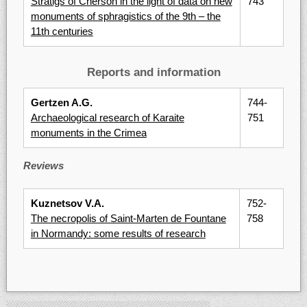
Stratigs of Cherson in the light of data on new
743
monuments of sphragistics of the 9th – the
11th centuries
Reports and information
Gertzen A.G.
744-
Archaeological research of Karaite
751
monuments in the Crimea
Reviews
Kuznetsov V.A.
752-
The necropolis of Saint-Marten de Fountane
758
in Normandy: some results of research