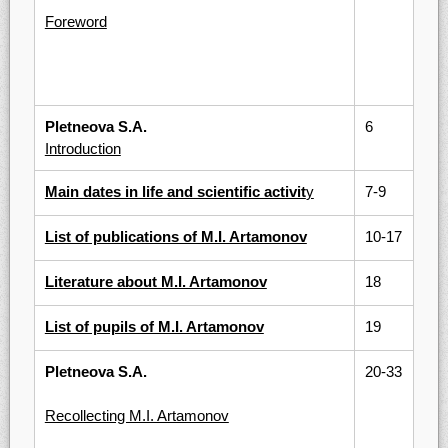
Foreword
Pletneova S.A.
6
Introduction
Main dates in life and scientific activit
y
7-9
List of publications of M.I. Artamonov
10-17
Literature about M.I. Artamonov
18
List of pupils of M.I. Artamonov
19
Pletneova S.A.
20-33
Recollecting M.I. Artamonov