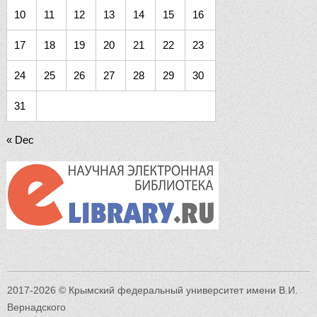
10
11
12
13
14
15
16
17
18
19
20
21
22
23
24
25
26
27
28
29
30
31
« Dec
2017-2026 © Крымский федеральный университет имени В.И.
Вернадского