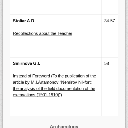
Stoliar A.D.
34-57
Recollections about the Teacher
Smirnova G.I.
58
Instead of Foreword (To the publication of the
article by M.I.Artamonov “Nemirov hill-fort:
the analysis of the field documentation of the
excavations (1901-1910)”)
Archaeology