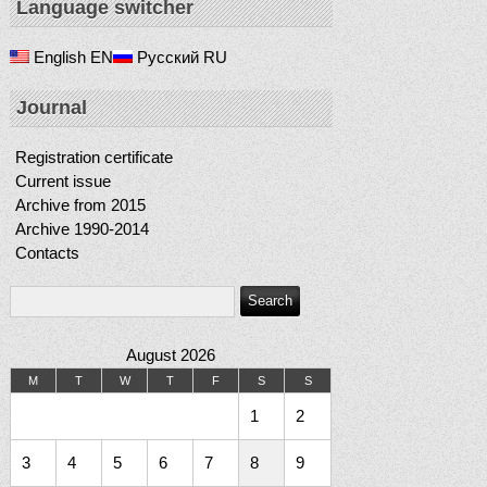
Language switcher
English
EN
Русский
RU
Journal
Registration certificate
Current issue
Archive from 2015
Archive 1990-2014
Contacts
August 2026
M
T
W
T
F
S
S
1
2
3
4
5
6
7
8
9