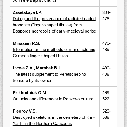
John the Baptist Church
Zasetskaya I.P.
394-
Dating and the provenance of radiate-headed
478
brooches (finger-shaped fibulas) from
Bosporos necropolis of early-medieval period
Minasian R.S.
479-
Information on the methods of manufacturing
489
Crimean finger-shaped fibulas
Lvova Z.A., Marshak B.I.
490-
The latest supplement to Peretschepino
498
treasure by its owner
Prikhodniuk O.M.
499-
On unity and differences in Penkovo culture
522
Fleorov V.S.
523-
Destroyed skeletons in the cemetery of Klin-
538
Yar III in the Northern Caucasus